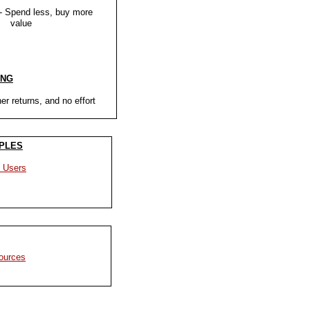
- Spend less, buy more
ue
ING
er returns, and no effort
PLES
 Users
ources