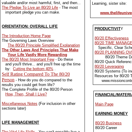
valuable and/or most harmful, first, and then...
Learning, sister site:
The Pledge To Live an 80/20 Life
- The most
important pledge you can make.
www.thelifeunive
ORIENTATION: OVERALL LIFE
PRODUCTIVIT
Y
The Introduction Home Page
80/20 Effectiveness
The Governing Laws Overview
80/20 TIME MANAG
The 80/20 Principle Simplified Explanation
Specific, Clear Sch
The Other Laws And Principles That Make
80/20 PLANNING O
Your Life Vastly More Rewarding
80/20 Theme D
The 80/20 Most Important Few
- Do these
80/20 Quick Referen
and you'll thrive... and you'll free up the time
80/20 Leveraging
by:
Cutting the bottom 40%
.
80/20 Systems (To incr
Self Rating Compared To The 80/20
Resources for 80/20
Person
- How do you do compared to the
www.missioncontr
results you could get from life?
The Complete Profile of the 80/20 Person
How, Then, Shall I Live?
FINANCIAL/MATERI
Miscellaneous Notes
(For inclusion in other
Main Page
sections later)
EARNING MONEY
LIFE MANAGEMENT
80/20 Business
80/20 Career
The Vital Life Skills
- You can't possibly live a