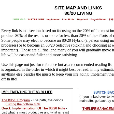
SITE MAP AND LINKS
80/20 LIVING
SITE MAP
SISTER SITE
Implement
Life Skills
Physical
PsychPhilos
$$$
Every link is to a section based on focusing on the 20% of the most im
produce 80% of the results or more for less than 20% of the efforts of
Some people may elect to become an 80/20 Hybrid (a person using ma
processes) or to become an 80/20 Selective (picking and choosing at wh
important). Those are all fine, and many of you will gradually move i
life will be easier and fuller and more satisfying.
Use this page not just for reference but as a recommended reading list,
is organized in the order in which it might best be read, in my estima
anything else besides the musts to keep your life going, implement thes
off in life!
IMPLEMENTING THE 80/20 LIFE
SWITCH BAC
(If you linked over to l
The 80/20 Program
- The path, the doings
main site, go back by cl
Cutting the bottom 40%
Quick Implementation Of The 80/20 Rule
-
THELIFEMANAGEM
List what is most productive and what is least