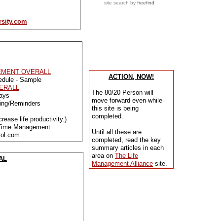
site search
by
freefind
rsity.com
EMENT OVERALL
ACTION, NOW!
edule - Sample
VERALL
The 80/20 Person will
ays
move forward even while
cing/Reminders
this site is being
completed.
ease life productivity.)
 Time Management
Until all these are
ol.com
completed, read the key
summary articles in each
area on
The Life
AL
Management Alliance
site.