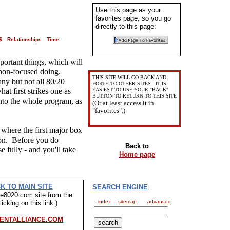
Use this page as your
favorites page, so you go
directly to this page:
$
Relationships
Time
portant things, which will
 non-focused doing.
THIS SITE WILL GO
BACK AND
ny but not all 80/20
FORTH TO OTHER SITES
. IT IS
at first strikes one as
EASIEST TO USE YOUR "BACK"
BUTTON TO RETURN TO THIS SITE
nto the whole program, as
(Or at least access it in
"favorites".)
 where the first major box
tion. Before you do
Back to
e fully - and you'll take
Home page
K TO MAIN SITE
SEARCH ENGINE
:
ive8020.com site from the
index
sitemap
advanced
icking on this link.)
ENTALLIANCE.COM