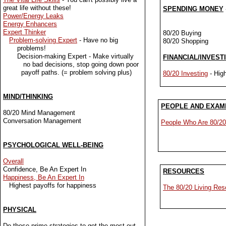
great life without these!
SPENDING MONEY
Power/Energy Leaks
val
Energy Enhancers
Expert Thinker
80/20 Buying
Problem-solving Expert
- Have no big
80/20 Shopping
problems!
Decision-making Expert - Make virtually
FINANCIAL/INVEST
no bad decisions, stop going down poor
payoff paths. (= problem solving plus)
80/20 Investing
- High
MIND/THINKING
PEOPLE AND EXAM
80/20 Mind Management
Conversation Management
People Who Are 80/20
PSYCHOLOGICAL WELL-BEING
Overall
Confidence, Be An Expert In
RESOURCES
Happiness, Be An Expert In
Highest payoffs for happiness
The 80/20 Living Res
PHYSICAL
Do these prime strategies to get the most out